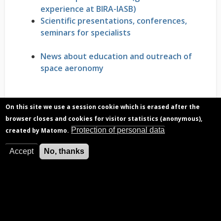
experience at BIRA-IASB)
Scientific presentations, conferences,
seminars for specialists
News about education and outreach of
space aeronomy
On this site we use a session cookie which is erased after the
browser closes and cookies for visitor statistics (anonymous),
Protection of personal data
created by Matomo.
Accept
No, thanks