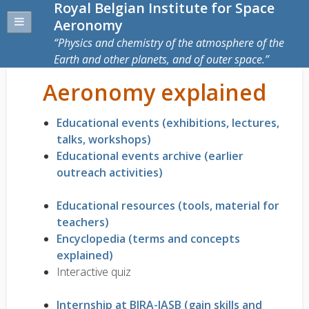
Royal Belgian Institute for Space
Aeronomy
Physics and chemistry of the atmosphere of the
Earth and other planets, and of outer space.
Aeronomy explained
Educational events (exhibitions, lectures,
talks, workshops)
Educational events archive (earlier
outreach activities)
Educational resources (tools, material for
teachers)
Encyclopedia (terms and concepts
explained)
Interactive quiz
Internship at BIRA-IASB (gain skills and