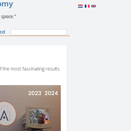
nomy
 space.
Search
ned
Search
form
f the most fascinating results