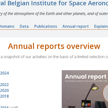
al Belgian Institute for Space Aero
y of the atmosphere of the Earth and other planets, and of outer
Domains
Data
Publications
Annual report
Explai
Annual reports overview
 snapshot of our activities on the basis of a limited selection o
-2024
-2022
-2020
-2018
-2016
(.pdf)