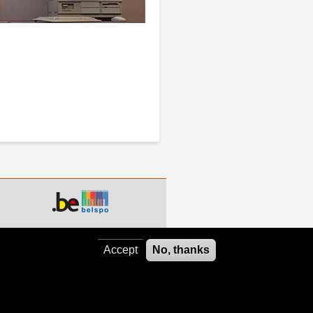
Accept
No, thanks