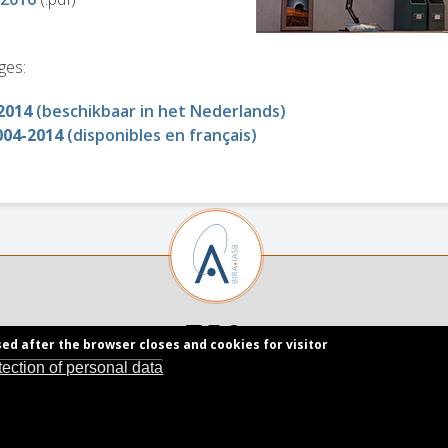
ges:
2014
(beschikbaar in het Nederlands)
004-2014
(disponibles en français)
sed after the browser closes and cookies for visitor
tection of personal data
Royal Belgian Institute for Space Aeronomy