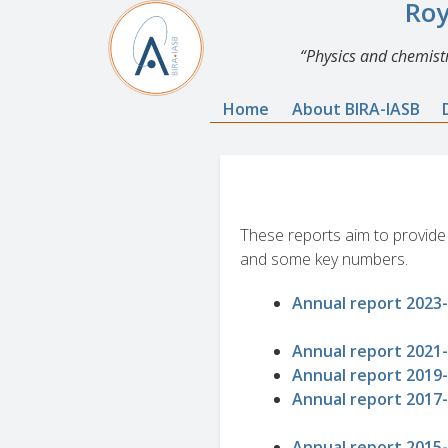
Roy
Physics and chemistr
Home
About BIRA-IASB
These reports aim to provide a
and some key numbers.
Annual report 2023
Annual report 2021
Annual report 2019
Annual report 2017
Annual report 2015