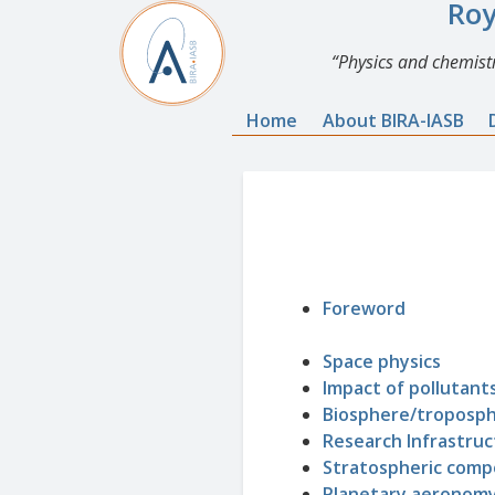
Roy
Physics and chemistr
Home
About BIRA-IASB
Foreword
Space physics
Impact of pollutants
Biosphere/troposp
Research Infrastruc
Stratospheric compo
Planetary aeronom