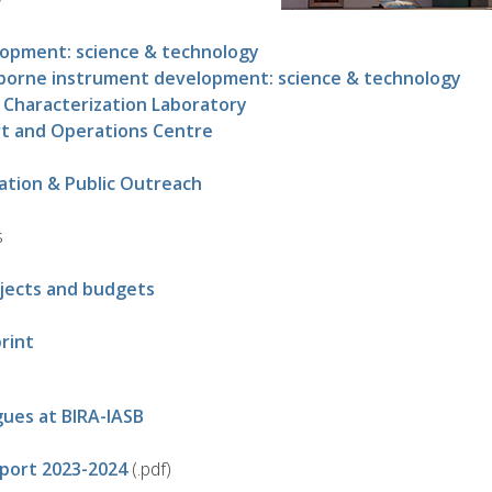
lopment: science & technology
borne instrument development: science & technology
 Characterization Laboratory
rt and Operations Centre
ation & Public Outreach
s
jects and budgets
rint
gues at BIRA-IASB
eport 2023-2024
(.pdf)