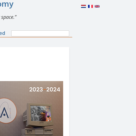
nomy
 space.
Search
ned
Search
form