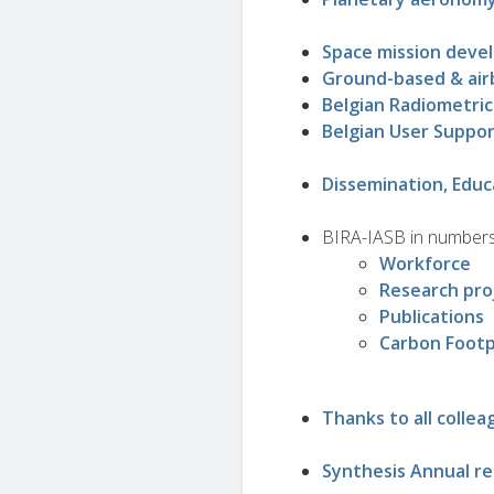
Space mission deve
Ground-based & air
Belgian Radiometric
Belgian User Suppo
Dissemination, Educ
BIRA-IASB in number
Workforce
Research pro
Publications
Carbon Footp
Thanks to all collea
Synthesis Annual r