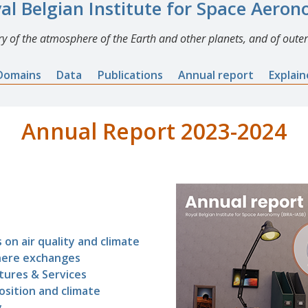
al Belgian Institute for Space Aero
y of the atmosphere of the Earth and other planets, and of outer
Domains
Data
Publications
Annual report
Explai
Annual Report 2023-2024
 on air quality and climate
here exchanges
tures & Services
sition and climate
y