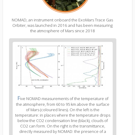
NOMAD, an instrument onboard the ExoMars Trace Gas
Orbiter, was launched in 2016 and has been measuring
the atmosphere of Mars since 2018
Figure
2
body
text
Figure
F
ive NOMAD measurements of the temperature of
2
the atmosphere, from 60 to 95 km above the surface
caption
of Mars (coloured lines). On the left is the
(legend)
temperature: in places where the temperature drops
below the CO2 condensation line (black), clouds of
CO2 can form. On the right is the transmittance,
directly measured by NOMAD: the presence of a