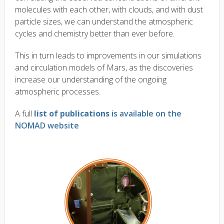
molecules with each other, with clouds, and with dust
particle sizes, we can understand the atmospheric
cycles and chemistry better than ever before.
This in turn leads to improvements in our simulations
and circulation models of Mars, as the discoveries
increase our understanding of the ongoing
atmospheric processes.
A full
list of publications
is available on the
NOMAD website