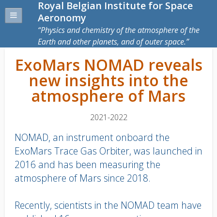
Royal Belgian Institute for Space
Aeronomy
Physics and chemistry of the atmosphere of the
Earth and other planets, and of outer space.
ExoMars NOMAD reveals
new insights into the
atmosphere of Mars
2021-2022
NOMAD, an instrument onboard the
ExoMars Trace Gas Orbiter, was launched in
2016 and has been measuring the
atmosphere of Mars since 2018.
Recently, scientists in the NOMAD team have