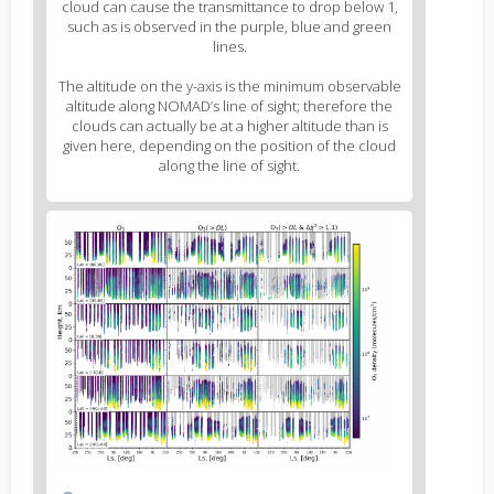
cloud can cause the transmittance to drop below 1,
such as is observed in the purple, blue and green
lines.
The altitude on the y-axis is the minimum observable
altitude along NOMAD’s line of sight; therefore the
clouds can actually be at a higher altitude than is
given here, depending on the position of the cloud
along the line of sight.
Figure
3
body
text