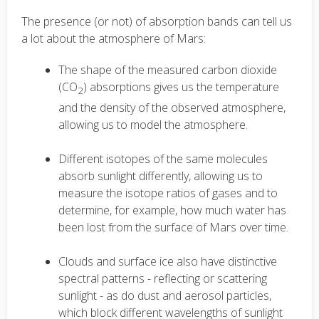
The presence (or not) of absorption bands can tell us
a lot about the atmosphere of Mars:
The shape of the measured carbon dioxide
(CO
) absorptions gives us the temperature
2
and the density of the observed atmosphere,
allowing us to model the atmosphere.
Different isotopes of the same molecules
absorb sunlight differently, allowing us to
measure the isotope ratios of gases and to
determine, for example, how much water has
been lost from the surface of Mars over time.
Clouds and surface ice also have distinctive
spectral patterns - reflecting or scattering
sunlight - as do dust and aerosol particles,
which block different wavelengths of sunlight