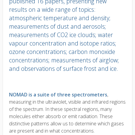
published 16 papers, presenting new
results on a wide range of topics:
atmospheric temperature and density;
measurements of dust and aerosols;
measurements of CO2 ice clouds; water
vapour concentration and isotope ratios;
ozone concentrations; carbon monoxide
concentrations; measurements of airglow;
and observations of surface frost and ice.
Body
text
NOMAD is a suite of three spectrometers
,
measuring in the ultraviolet, visible and infrared regions
of the spectrum. In these spectral regions, many
molecules either absorb or emit radiation. These
distinctive patterns allow us to determine which gases
are present and in what concentrations.