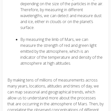
depending on the size of the particles in the air.
Therefore, by measuring in different
wavelengths, we can detect and measure dust
and ice, either in clouds or on the planet’s
surface.
By measuring the limb of Mars, we can
measure the strength of red and green light
emitted by the atmosphere, which is an
indicator of the temperature and density of the
atmosphere at high altitudes.
By making tens of millions of measurements across
many years, locations, altitudes and times of day, we
can map seasonal and geographical trends, which
allow us to understand more about the processes
that are occurring in the atmosphere of Mars. Then, by
correlating the observed concentrations of different