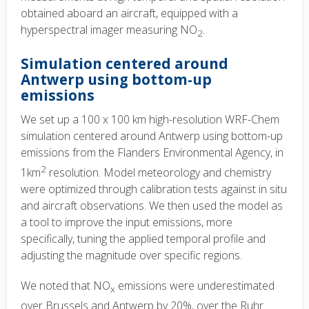
obtained aboard an aircraft, equipped with a
hyperspectral imager measuring NO
.
2
Simulation centered around
Antwerp using bottom-up
emissions
We set up a 100 x 100 km high-resolution WRF-Chem
simulation centered around Antwerp using bottom-up
emissions from the Flanders Environmental Agency, in
2
1km
resolution. Model meteorology and chemistry
were optimized through calibration tests against in situ
and aircraft observations. We then used the model as
a tool to improve the input emissions, more
specifically, tuning the applied temporal profile and
adjusting the magnitude over specific regions.
We noted that NO
emissions were underestimated
x
over Brussels and Antwerp by 20%, over the Ruhr