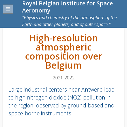
Royal Belgian Institute for Space
Aeronomy
Physics and chemistry of the atmosphere of the
Earth and other planets, and of outer space.
High-resolution
atmospheric
composition over
Belgium
2021-2022
Large industrial centers near Antwerp lead
to high nitrogen dioxide (NO2) pollution in
the region, observed by ground-based and
space-borne instruments.