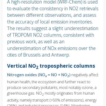
A high-resolution model (WRF-Chem) is used
to evaluate the consistency in NO2 retrievals
between different observations, and assess
the accuracy of local emission inventories.
The results suggest a slight underestimation
of TROPOMI NO2 columns, consistent with
previous work, as well as an
underestimation of NOx emissions over the
cities of Brussels and Antwerp.
Body
Vertical NO
tropospheric columns
2
text
Nitrogen oxides (NO
= NO + NO
)
negatively affect
x
2
human health, the ecosystem and further react to
produce secondary pollutants, most notably ozone, a
greenhouse gas. NO
mostly originates from human
2
activity, namely transport (>50% of emissions), energy
(26%) and industrial processes (14%). Monitoring