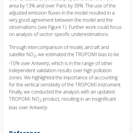
area by 13% and over Paris by 39%. The use of the
adjusted emission fluxes in the model resulted in a
very good agreement between the model and the
observations (see Figure 1). Further work could focus
on analysis of sector-specific underestimations.
Through intercomparison of model, aircraft and
satellite NO
, we estimated the TROPOMI bias to be
2
-10% over Antwerp, which is in the range of other
independent validation results over high pollution
zones. We highlighted the importance of accounting
for the vertical sensitivity of the TROPOMI instrument.
Finally, we conducted the analysis with an updated
TROPOMI NO
product, resulting in an insignificant
2
bias over Antwerp.