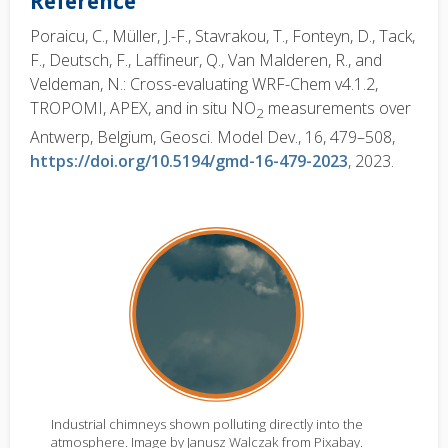
Reference
Poraicu, C., Müller, J.-F., Stavrakou, T., Fonteyn, D., Tack,
F., Deutsch, F., Laffineur, Q., Van Malderen, R., and
Veldeman, N.: Cross-evaluating WRF-Chem v4.1.2,
TROPOMI, APEX, and in situ NO
measurements over
2
Antwerp, Belgium, Geosci. Model Dev., 16, 479–508,
https://doi.org/10.5194/gmd-16-479-2023
, 2023.
Industrial chimneys shown polluting directly into the
atmosphere. Image by Janusz Walczak from Pixabay.