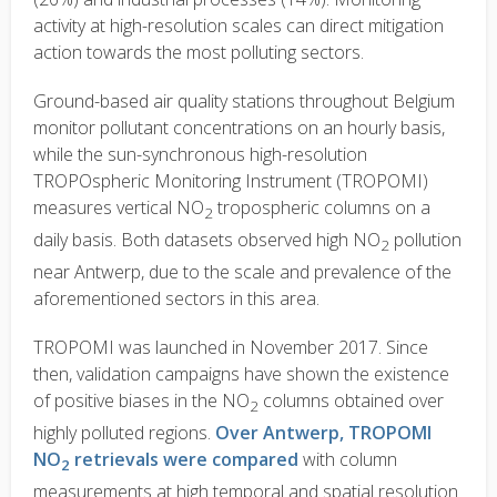
activity at high-resolution scales can direct mitigation
action towards the most polluting sectors.
Ground-based air quality stations throughout Belgium
monitor pollutant concentrations on an hourly basis,
while the sun-synchronous high-resolution
TROPOspheric Monitoring Instrument (TROPOMI)
measures vertical NO
tropospheric columns on a
2
daily basis. Both datasets observed high NO
pollution
2
near Antwerp, due to the scale and prevalence of the
aforementioned sectors in this area.
TROPOMI was launched in November 2017. Since
then, validation campaigns have shown the existence
of positive biases in the NO
columns obtained over
2
highly polluted regions.
Over Antwerp, TROPOMI
NO
retrievals were compared
w
ith column
2
measurements at high temporal and spatial resolution