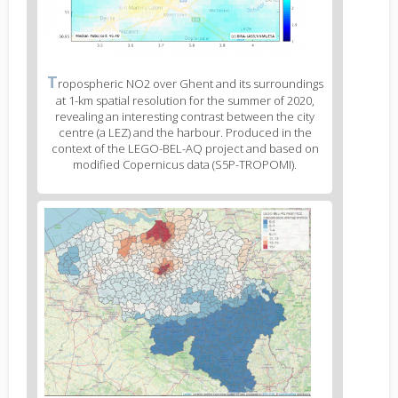
Figure
T
ropospheric NO2 over Ghent and its surroundings
2
at 1-km spatial resolution for the summer of 2020,
caption
revealing an interesting contrast between the city
(legend)
centre (a LEZ) and the harbour. Produced in the
context of the LEGO-BEL-AQ project and based on
modified Copernicus data (S5P-TROPOMI).
Figure
3
body
text