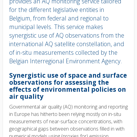
provides an AQ monitoring service tailored
for the different legislative entities in
Belgium, from federal and regional to
municipal levels. This service makes
synergistic use of AQ observations from the
international AQ satellite constellation, and
of in-situ measurements collected by the
Belgian Interregional Environment Agency.
Body
Synergistic use of space and surface
text
observations for assessing the
effects of environmental policies on
air quality
Governmental air quality (AQ) monitoring and reporting
in Europe has hitherto been relying mostly on in-situ
measurements of near-surface concentrations, with
geographical gaps between observations filled in with
numerical models using (proxies for) emission