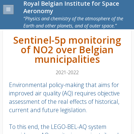
Royal Belgian Institute for Space
Aeronomy
Physics and chemistry of the atmosphere of the
Earth and other planets, and of outer space.
Sentinel-5p monitoring
of NO2 over Belgian
municipalities
2021-2022
Environmental policy-making that aims for
improved air quality (AQ) requires objective
assessment of the real effects of historical,
current and future legislation.
To this end, the LEGO-BEL-AQ system