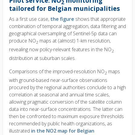
Pilot service: NO
monitoring
2
tailored for Belgian municipalities
As a first use case,
the figure
shows that appropriate
combination of temporal aggregation, data filtering and
geographical oversampling of Sentinel-5p data can
produce NO
maps at (almost) 1-km resolution,
2
revealing now policy-relevant features in the NO
2
distribution at suburban scales.
Comparisons of the improved-resolution NO
maps
2
with ground-based near-surface observations
procured by the regional authorities conclude to a high
correlation at seasonal and annual time scales,
allowing pragmatic conversion of the satellite column
data into near-surface concentrations. The latter can
then be confronted to maximum exposure thresholds
recommended by public health organizations, as
illustrated
in the NO2 map for Belgian