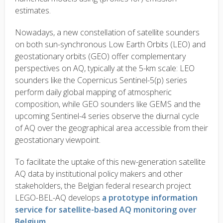
estimates.
Nowadays, a new constellation of satellite sounders
on both sun-synchronous Low Earth Orbits (LEO) and
geostationary orbits (GEO) offer complementary
perspectives on AQ, typically at the 5-km scale: LEO
sounders like the Copernicus Sentinel-5(p) series
perform daily global mapping of atmospheric
composition, while GEO sounders like GEMS and the
upcoming Sentinel-4 series observe the diurnal cycle
of AQ over the geographical area accessible from their
geostationary viewpoint.
To facilitate the uptake of this new-generation satellite
AQ data by institutional policy makers and other
stakeholders, the Belgian federal research project
LEGO-BEL-AQ develops
a prototype information
service for satellite-based AQ monitoring over
Belgium
.