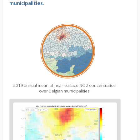
municipalities
.
2019 annual mean of near-surface NO2 concentration
over Belgian municipalities.
Figure
2
body
text