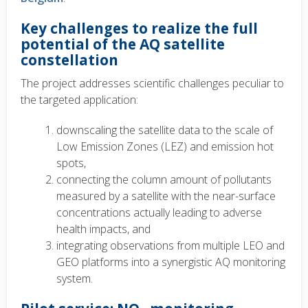
Key challenges to realize the full
potential of the AQ satellite
constellation
The project addresses scientific challenges peculiar to
the targeted application:
downscaling the satellite data to the scale of
Low Emission Zones (LEZ) and emission hot
spots,
connecting the column amount of pollutants
measured by a satellite with the near-surface
concentrations actually leading to adverse
health impacts, and
integrating observations from multiple LEO and
GEO platforms into a synergistic AQ monitoring
system.