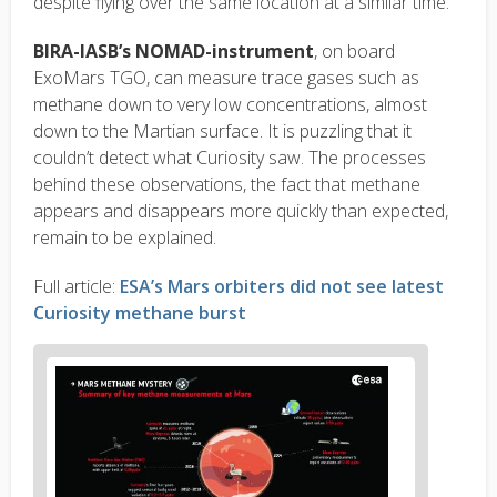
despite flying over the same location at a similar time.
BIRA-IASB’s NOMAD-instrument
, on board
ExoMars TGO, can measure trace gases such as
methane down to very low concentrations, almost
down to the Martian surface. It is puzzling that it
couldn’t detect what Curiosity saw. The processes
behind these observations, the fact that methane
appears and disappears more quickly than expected,
remain to be explained.
Full article:
ESA’s Mars orbiters did not see latest
Curiosity methane burst
News
image
1