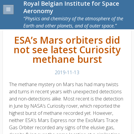
Royal Belgian Institute for Space
Aeronomy
Physics and chemistry of the atmosphere of the
Earth and other planets, and of outer space.
ESA’s Mars orbiters did
not see latest Curiosity
methane burst
2019-11-13
The methane mystery on Mars has had many twists
and turns in recent years with unexpected detections
and non-detections alike. Most recent is the detection
in June by NASA’s Curiosity rover, which reported the
highest burst of methane recorded yet. However,
neither ESA’s Mars Express nor the ExoMars Trace
Gas Orbiter recorded any signs of the elusive gas,