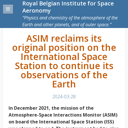
Royal Belgian Institute for Space
Aeronomy
Physics and chemistry of the atmosphere of the
Earth and other planets, and of outer space.
ASIM reclaims its
original position on the
International Space
Station to continue its
observations of the
Earth
2024-03-28
In December 2021, the mission of the
Atmosphere-Space Interactions Monitor (ASIM)
on board the International Space Station (ISS)