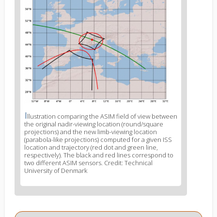
image
2
I
News
llustration comparing the ASIM field of view between
the original nadir-viewing location (round/square
image
projections) and the new limb-viewing location
legend
(parabola-like projections) computed for a given ISS
2
location and trajectory (red dot and green line,
respectively). The black and red lines correspond to
two different ASIM sensors. Credit: Technical
University of Denmark