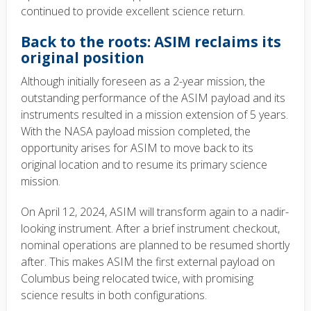
continued to provide excellent science return.
Back to the roots: ASIM reclaims its
original position
Although initially foreseen as a 2-year mission, the
outstanding performance of the ASIM payload and its
instruments resulted in a mission extension of 5 years.
With the NASA payload mission completed, the
opportunity arises for ASIM to move back to its
original location and to resume its primary science
mission.
On
April 12, 2024
, ASIM will transform again to a nadir-
looking instrument. After a brief instrument checkout,
nominal operations are planned to be resumed shortly
after. This makes ASIM the first external payload on
Columbus being relocated twice, with promising
science results in both configurations.