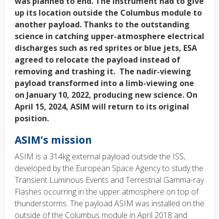
was planned to end. The instrument had to give
up its location outside the Columbus module to
another payload. Thanks to the outstanding
science in catching upper-atmosphere electrical
discharges such as red sprites or blue jets, ESA
agreed to relocate the payload instead of
removing and trashing it. The nadir-viewing
payload transformed into a limb-viewing one
on January 10, 2022, producing new science. On
April 15,
2024, ASIM will return to its original
position.
ASIM’s mission
ASIM is a 314kg external payload outside the ISS,
developed by the European Space Agency to study the
Transient Luminous Events and Terrestrial Gamma-ray
Flashes occurring in the upper atmosphere on top of
thunderstorms. The payload ASIM was installed on the
outside of the Columbus module in April 2018 and