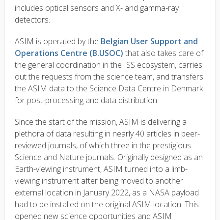
includes optical sensors and X- and gamma-ray
detectors.
ASIM is operated by the
Belgian User Support and
Operations Centre (B.USOC)
that also takes care of
the general coordination in the ISS ecosystem, carries
out the requests from the science team, and transfers
the ASIM data to the Science Data Centre in Denmark
for post-processing and data distribution.
Since the start of the mission, ASIM is delivering a
plethora of data resulting in nearly 40 articles in peer-
reviewed journals, of which three in the prestigious
Science and Nature journals. Originally designed as an
Earth-viewing instrument, ASIM turned into a limb-
viewing instrument after being moved to another
external location in January 2022, as a NASA payload
had to be installed on the original ASIM location. This
opened new science opportunities and ASIM