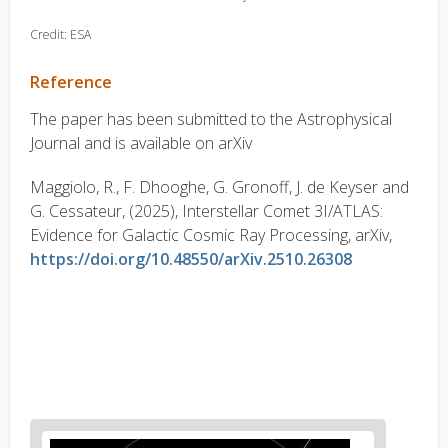
Credit: ESA
Reference
The paper has been submitted to the Astrophysical
Journal and is available on arXiv
Maggiolo, R., F. Dhooghe, G. Gronoff, J. de Keyser and
G. Cessateur, (2025), Interstellar Comet 3I/ATLAS:
Evidence for Galactic Cosmic Ray Processing, arXiv,
https://doi.org/10.48550/arXiv.2510.26308