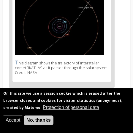
News
image
1
T
News
his diagram shows the trajectory of interstellar
comet 3I/ATLAS as it passes through the solar system.
image
Credit: NASA
legend
1
On this site we use a session cookie which is erased after the
browser closes and cookies for visitor statistics (anonymous),
Related articles
Protection of personal data
created by Matomo.
Data from Rosetta mission shows comets
contain organic material older than the solar
Accept
No, thanks
system
The ageing effect of cosmic rays on comets