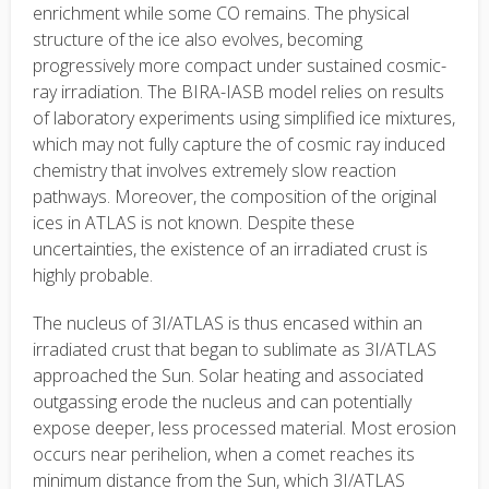
enrichment while some CO remains. The physical
structure of the ice also evolves, becoming
progressively more compact under sustained cosmic-
ray irradiation. The BIRA-IASB model relies on results
of laboratory experiments using simplified ice mixtures,
which may not fully capture the of cosmic ray induced
chemistry that involves extremely slow reaction
pathways. Moreover, the composition of the original
ices in ATLAS is not known. Despite these
uncertainties, the existence of an irradiated crust is
highly probable.
The nucleus of 3I/ATLAS is thus encased within an
irradiated crust that began to sublimate as 3I/ATLAS
approached the Sun. Solar heating and associated
outgassing erode the nucleus and can potentially
expose deeper, less processed material. Most erosion
occurs near perihelion, when a comet reaches its
minimum distance from the Sun, which 3I/ATLAS