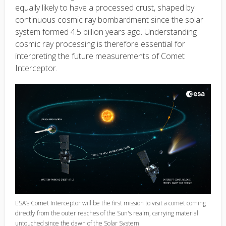
equally likely to have a processed crust, shaped by
continuous cosmic ray bombardment since the solar
system formed 4.5 billion years ago. Understanding
cosmic ray processing is therefore essential for
interpreting the future measurements of Comet
Interceptor.
ESA’s Comet Interceptor will be the first mission to visit a comet coming
directly from the outer reaches of the Sun's realm, carrying material
untouched since the dawn of the Solar System.