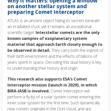
Why it matters: opening a window
on another stellar system and
preparing Comet Interceptor
ATLAS is an ancient object hiding its secrets beneath
an irradiated crust, yet it remains an exceptional
scientific target.
Interstellar comets are the only
known samples of exoplanetary system
material that approach Earth closely enough to
be observed in detail.
They carry both the imprint of
their birth environment and the effects of billions of
years spent in space. Decoding this dual history is key
to understanding their history and origin.
This research also supports ESA’s Comet
Interceptor mission (launch in 2029), in which
BIRA-IASB is involved.
Comet Interceptor will
perform a fly-by of a solar system comet entering the
inner solar system for the first time. Such dynamically
new comets originate in the Oort cloud, and are