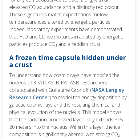
elevated CO abundance and a distinctly red colour.
These signatures match expectations for low
temperature ices altered by energetic particles.
Indeed, laboratory experiments have demonstrated
that H₂O and CO ice mixtures irradiated by energetic
particles produce CO₂ and a reddish crust.
A frozen time capsule hidden under
a crust
To understand how cosmic rays have modified the
nucleus of 3I/ATLAS, BIRA-IASB researchers
collaborated with Guillaume Gronoff (
NASA Langley
Research Center
) to model the energy deposition by
galactic cosmic rays and the resulting chemical and
physical evolution of the nucleus. This model shows
that the radiation-processed layer likely extends ~15-
20 meters into the nucleus. Within this layer, the ice
composition is significantly altered, with strong CO₂