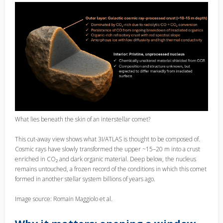
What lies beneath the skin of an interstellar comet?
This cut-away view shows what 3I/ATLAS is thought to be composed of.
Cosmic rays have slowly transformed the upper ~15–20 m into a crust
enriched in CO₂ and dark organic material. Deep below, the nucleus
remains untouched, a frozen record of the conditions in which this comet
formed in another stellar system billions of years ago.
Image source: Romain Maggiolo et al.