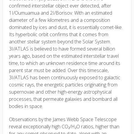
confirmed interstellar object ever detected, after
1I/Oumuamua and 2I/Borisov. With an estimated
diameter of a few kilometres and a composition
dominated by ices and dust, it is essentially comet-like.
Its hyperbolic orbit confirms that it comes from
another stellar system beyond the Solar System.
3I/ATLAS is believed to have formed several billion
years ago, based on the estimated interstellar travel
time, to which an unknown residence time around its
parent star must be added. Over this timescale,
3I/ATLAS has been continuously exposed to galactic
cosmic rays, the energetic particles originating from
supernovae and other high-energy astrophysical
processes, that permeate galaxies and bombard all
bodies in space.
Observations by the James Webb Space Telescope
reveal exceptionally high CO₂/H₂O ratios, higher than
for any comet observed to date, along with an