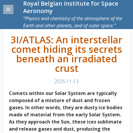
Royal Belgian Institute for Space
Aeronomy
Physics and chemistry of the atmosphere of the
Earth and other planets, and of outer space.
3I/ATLAS: An interstellar
comet hiding its secrets
beneath an irradiated
crust
2025-11-13
Comets within our Solar System are typically
composed of a mixture of dust and frozen
gases. In other words, they are dusty ice bodies
made of material from the early Solar System.
As they approach the Sun, these ices sublimate
and release gases and dust, producing the