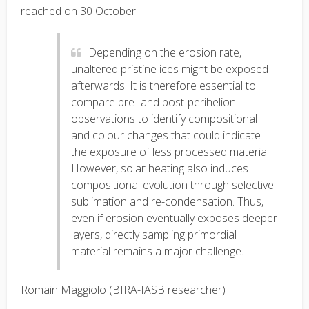
reached on 30 October.
Depending on the erosion rate,
unaltered pristine ices might be exposed
afterwards. It is therefore essential to
compare pre- and post-perihelion
observations to identify compositional
and colour changes that could indicate
the exposure of less processed material.
However, solar heating also induces
compositional evolution through selective
sublimation and re-condensation. Thus,
even if erosion eventually exposes deeper
layers, directly sampling primordial
material remains a major challenge.
Romain Maggiolo (BIRA-IASB researcher)