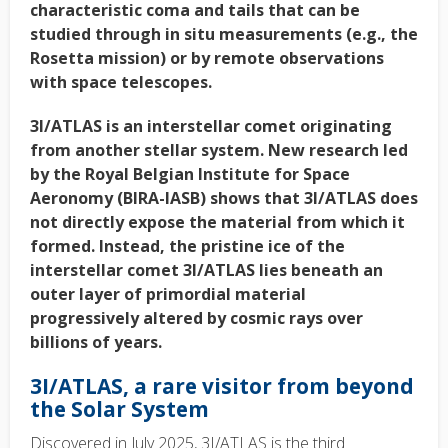
characteristic coma and tails that can be
studied through in situ measurements (e.g., the
Rosetta mission) or by remote observations
with space telescopes.
3I/ATLAS is an interstellar comet originating
from another stellar system. New research led
by the Royal Belgian Institute for Space
Aeronomy (BIRA-IASB) shows that 3I/ATLAS does
not directly expose the material from which it
formed. Instead, the pristine ice of the
interstellar comet 3I/ATLAS lies beneath an
outer layer of primordial material
progressively altered by cosmic rays over
billions of years.
3I/ATLAS, a rare visitor from beyond
the Solar System
Discovered in July 2025, 3I/ATLAS is the third