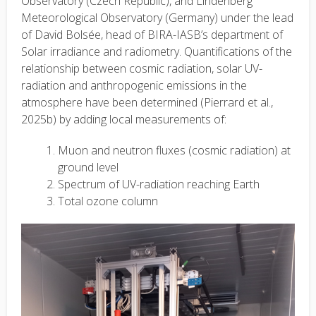
Observatory (Czech Republic), and Lindenberg
Meteorological Observatory (Germany) under the lead
of David Bolsée, head of BIRA-IASB’s department of
Solar irradiance and radiometry. Quantifications of the
relationship between cosmic radiation, solar UV-
radiation and anthropogenic emissions in the
atmosphere have been determined (Pierrard et al.,
2025b) by adding local measurements of:
Muon and neutron fluxes (cosmic radiation) at
ground level
Spectrum of UV-radiation reaching Earth
Total ozone column