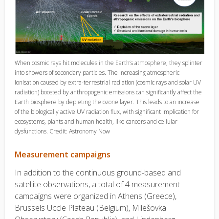
When cosmic rays hit molecules in the Earth’s atmosphere, they splinter
into showers of secondary particles. The increasing atmospheric
ionisation caused by extra-terrestrial radiation (cosmic rays and solar UV
radiation) boosted by anthropogenic emissions can significantly affect the
Earth biosphere by depleting the ozone layer. This leads to an increase
of the biologically active UV radiation flux, with significant implication for
ecosystems, plants and human health, like cancers and cellular
dysfunctions. Credit: Astronomy Now
Measurement campaigns
In addition to the continuous ground-based and
satellite observations, a total of 4 measurement
campaigns were organized in Athens (Greece),
Brussels Uccle Plateau (Belgium), Milešovka