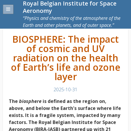
Royal Belgian Institute for Space
Aeronomy
Physics and chemistry of the atmosphere of the
Earth and other planets, and of outer space.
BIOSPHERE: The impact
of cosmic and UV
radiation on the health
of Earth’s life and ozone
layer
2025-10-31
The
biosphere
is defined as the region on,
above, and below the Earth's surface where life
exists. It is a fragile system, impacted by many
factors. The Royal Belgian Institute for Space
Aeronomy (BIRA-IASB) partnered up with 21