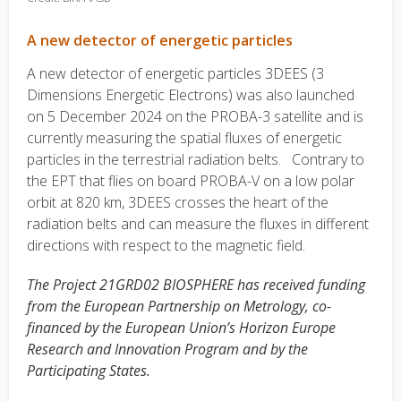
A new detector of energetic particles
A new detector of energetic particles 3DEES (3
Dimensions Energetic Electrons) was also launched
on 5 December 2024 on the PROBA-3 satellite and is
currently measuring the spatial fluxes of energetic
particles in the terrestrial radiation belts. Contrary to
the EPT that flies on board PROBA-V on a low polar
orbit at 820 km, 3DEES crosses the heart of the
radiation belts and can measure the fluxes in different
directions with respect to the magnetic field.
The Project 21GRD02 BIOSPHERE has received funding
from the European Partnership on Metrology, co-
financed by the European Union’s Horizon Europe
Research and Innovation Program and by the
Participating States.