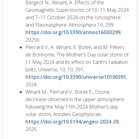
Bergeot N., Winant, A. Effects of the
Geomagnetic Superstorms of 10–11 May 2024
and 7–11 October 2024 on the Ionosphere
and Plasmasphere. Atmosphere 16, 299.
https://doi.org/10.3390/atmos16030299
,
2025b.
Pierrard V., A. Winant, E. Botek, and M. Péters
de Bonhome, The Mother’s Day solar storm of
11 May 2024 and its effect on Earth’s radiation
belts, Universe, 10, 10, 391,
https://doi.org/10.3390/universe10100391
,
2024.
Winant M., Pierrard V., Botek E., Ozone
decrease observed in the upper atmosphere
following the May 11th 2024 Mother’s day
solar storm, Annales Geophysicae,
https://doi.org/10.5194/angeo-2024-29
,
2025.