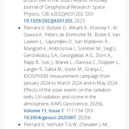
proton belt in the South Atlantic Anomaly,
Journal of Geophysical Research: Space
Physics, 128, e2022JA031202. DOI:
10.1029/2022JA031202
, 2023.
Pierrard V., Bolsée D., Winant A., Krasniqi F., Al-
Qaaod A., Péters de Bonhome M., Botek E, Van
Laeken L., Sapundjiev D., Van Malderen R.,
Mangold A., Ambrozova I., Sommer M., Slegl J.,
Geronikolou, S.A., Georgakilas A.G., Dorn A.,
Rapp B., Solc J., Marek L., Oancea C., Doppler L.,
Langer R., Sabia M., Vuolo M., Granja C.,
BIOSPHERE measurement campaign from
January 2024 to March 2024 and in May 2024:
Effects of the solar events on the radiation
belts, UV radiation and ozone in the
atmosphere, AIMS Geoscience, 2025b,
Volume 11
,
Issue 1
: 117-154. DOI:
10.3934/geosci.2025007
, 2025b.
Pierrard V., Verhulst T.G.W., Chevalier J.-M.,