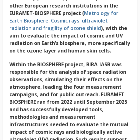
other European research institutions in the
EURAMET-BIOSPHERE project (
Metrology for
Earth Biosphere: Cosmic rays, ultraviolet
radiation and fragility of ozone shield
), with the
aim to evaluate the impact of cosmic and UV
radiation on Earth’s biosphere, more specifically
on the ozone layer and human skin cells.
Within the BIOSPHERE project, BIRA-IASB was
responsible for the analysis of space radiation
observations, simulating their effects on the
atmosphere, leading the four measurement
campaigns, and for public outreach. EURAMET-
BIOSPHERE ran from 2022 until September 2025
and has successfully developed tools,
methodologies and measurement
infrastructures needed to evaluate the mutual
impact of cosmic rays and biologically active
ultraviolet (UV) radiation. Such results support