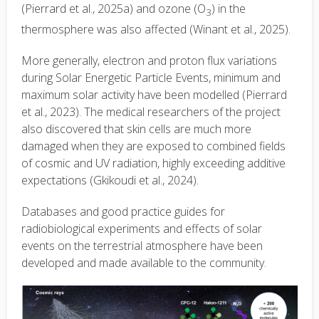
(Pierrard et al., 2025a) and ozone (O
) in the
3
thermosphere was also affected (Winant et al., 2025).
More generally, electron and proton flux variations
during Solar Energetic Particle Events, minimum and
maximum solar activity have been modelled (Pierrard
et al., 2023). The medical researchers of the project
also discovered that skin cells are much more
damaged when they are exposed to combined fields
of cosmic and UV radiation, highly exceeding additive
expectations (Gkikoudi et al., 2024).
Databases and good practice guides for
radiobiological experiments and effects of solar
events on the terrestrial atmosphere have been
developed and made available to the community.