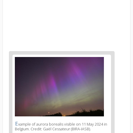
News
image
1
E
News
xample of aurora borealis visible on 11 May 2024 in
Belgium. Credit: Gaël Cessateur (BIRA-IASB).
image