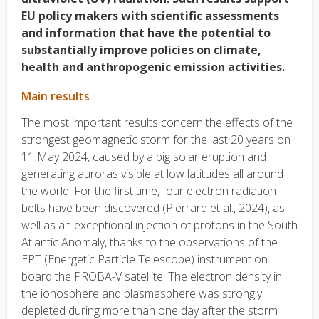
EU policy makers with scientific assessments
and information that have the potential to
substantially improve policies on climate,
health and anthropogenic emission activities.
Main results
The most important results concern the effects of the
strongest geomagnetic storm for the last 20 years on
11 May 2024, caused by a big solar eruption and
generating auroras visible at low latitudes all around
the world. For the first time, four electron radiation
belts have been discovered (Pierrard et al., 2024), as
well as an exceptional injection of protons in the South
Atlantic Anomaly, thanks to the observations of the
EPT (Energetic Particle Telescope) instrument on
board the PROBA-V satellite. The electron density in
the ionosphere and plasmasphere was strongly
depleted during more than one day after the storm