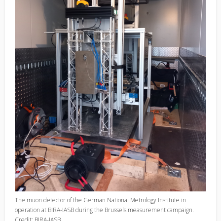
The muon detector of the German National Metrology Institute in
operation at BIRA-IASB during the Brussels measurement campaign.
Credit: BIRA-IASB