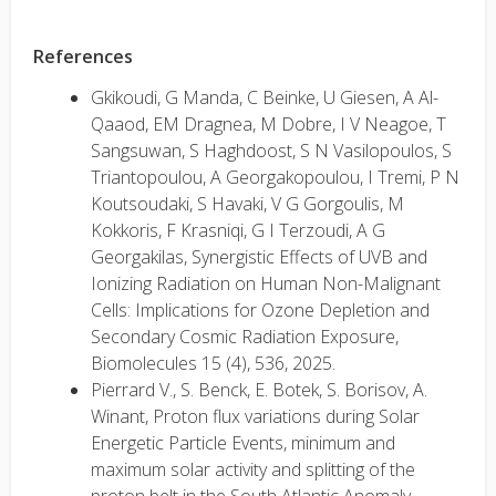
References
Gkikoudi, G Manda, C Beinke, U Giesen, A Al-
Qaaod, EM Dragnea, M Dobre, I V Neagoe, T
Sangsuwan, S Haghdoost, S N Vasilopoulos, S
Triantopoulou, A Georgakopoulou, I Tremi, P N
Koutsoudaki, S Havaki, V G Gorgoulis, M
Kokkoris, F Krasniqi, G I Terzoudi, A G
Georgakilas, Synergistic Effects of UVB and
Ionizing Radiation on Human Non-Malignant
Cells: Implications for Ozone Depletion and
Secondary Cosmic Radiation Exposure,
Biomolecules 15 (4), 536, 2025.
Pierrard V., S. Benck, E. Botek, S. Borisov, A.
Winant, Proton flux variations during Solar
Energetic Particle Events, minimum and
maximum solar activity and splitting of the