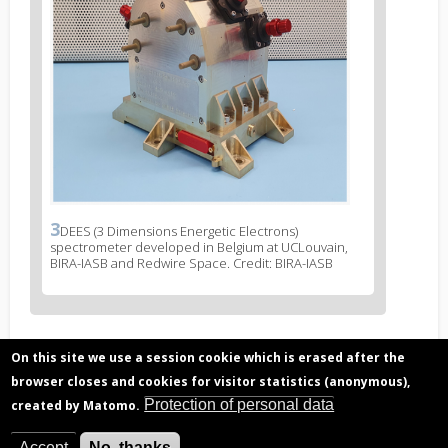
3
News
DEES (3 Dimensions Energetic Electrons)
spectrometer developed in Belgium at UCLouvain,
image
BIRA-IASB and Redwire Space. Credit: BIRA-IASB
legend
3
On this site we use a session cookie which is erased after the
Related articles
browser closes and cookies for visitor statistics (anonymous),
Radiation belts observed by PROBA-V/EPT
Protection of personal data
created by Matomo.
Space weather, effects of space environment
on human activity
Accept
No, thanks