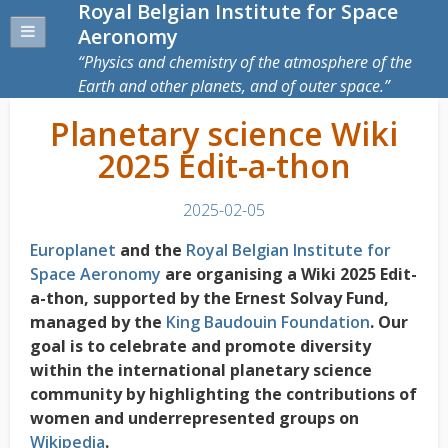
Royal Belgian Institute for Space
Aeronomy
Physics and chemistry of the atmosphere of the
Earth and other planets, and of outer space.
Planetary science Wiki
2025 Edit-a-thon
2025-02-05
Europlanet
and the
Royal Belgian Institute for
Space Aeronomy
are organising a Wiki 2025 Edit-
a-thon, supported by the Ernest Solvay Fund,
managed by the
King Baudouin Foundation
. Our
goal is to celebrate and promote diversity
within the international planetary science
community by highlighting the contributions of
women and underrepresented groups on
Wikipedia
.