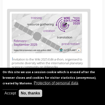
News
image
1
I
News
nvitation to the Wiki 2025 Edit-a-thon, organised to
promote diversity within the international planetary
image
science community on Wikipedia.
legend
On this site we use a session cookie which is erased after the
1
browser closes and cookies for visitor statistics (anonymous),
Protection of personal data
created by Matomo.
Related articles
Accept
No, thanks
Discussing gender diversity in the context of
scientific research