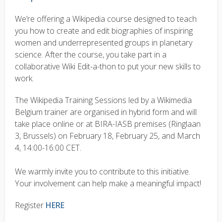
We’re offering a Wikipedia course designed to teach
you how to create and edit biographies of inspiring
women and underrepresented groups in planetary
science. After the course, you take part in a
collaborative Wiki Edit-a-thon to put your new skills to
work.
The Wikipedia Training Sessions led by a Wikimedia
Belgium trainer are organised in hybrid form and will
take place online or at BIRA-IASB premises (Ringlaan
3, Brussels) on February 18, February 25, and March
4, 14:00-16:00 CET.
We warmly invite you to contribute to this initiative.
Your involvement can help make a meaningful impact!
Register
HERE