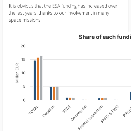
It is obvious that the ESA funding has increased over
the last years, thanks to our involvement in many
space missions.