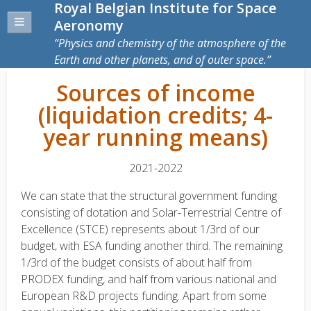
Royal Belgian Institute for Space
Aeronomy
Physics and chemistry of the atmosphere of the
Earth and other planets, and of outer space.
Sources of income
(liquidation credits; 4-
year running means)
2021-2022
We can state that the structural government funding
consisting of dotation and Solar-Terrestrial Centre of
Excellence (STCE) represents about 1/3rd of our
budget, with ESA funding another third. The remaining
1/3rd of the budget consists of about half from
PRODEX funding, and half from various national and
European R&D projects funding. Apart from some