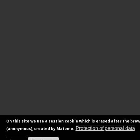
On this site we use a session cookie which is erased after the brow
Protection of personal data
(anonymous), created by Matomo.