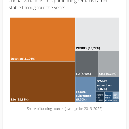
annual variations, this partitioning remains rather
stable throughout the years.
Share of funding sources (average for 2019-2022)