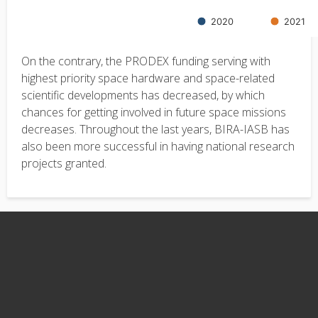
On the contrary, the PRODEX funding serving with
highest priority space hardware and space-related
scientific developments has decreased, by which
chances for getting involved in future space missions
decreases. Throughout the last years, BIRA-IASB has
also been more successful in having national research
projects granted.