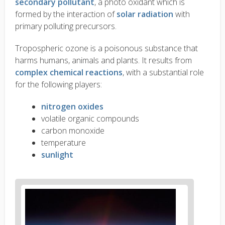
secondary pollutant
, a photo oxidant which is
formed by the interaction of
solar radiation
with
primary polluting precursors.
Tropospheric ozone is a poisonous substance that
harms humans, animals and plants. It results from
complex chemical reactions
, with a substantial role
for the following players:
nitrogen oxides
volatile organic compounds
carbon monoxide
temperature
sunlight