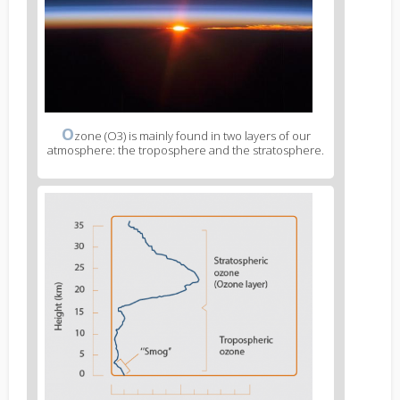
O
zone (O3) is mainly found in two layers of our
atmosphere: the troposphere and the stratosphere.