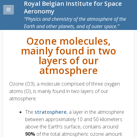
Royal Belgian Institute for Space
Aeronomy
Physics and chemistry of the atmosphere of the
Earth and other planets, and of outer space.
Ozone molecules,
mainly found in two
layers of our
atmosphere
Ozone (O3), a molecule comprised of three oxygen
atoms (O), is mainly found in two layers of our
atmosphere:
The
stratosphere
, a layer in the atmosphere
between approximately 10 and 50 kilometers
above the Earth’s surface, contains around
90%
of the total atmospheric ozone amount.