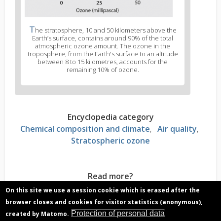
T
he stratosphere, 10 and 50 kilometers above the
Earth’s surface, contains around 90% of the total
atmospheric ozone amount. The ozone in the
troposphere, from the Earth's surface to an altitude
between 8 to 15 kilometres, accounts for the
remaining 10% of ozone.
Encyclopedia category
Chemical composition and climate
Air quality
Stratospheric ozone
Read more?
Troposphere, why is it an important atmospheric
On this site we use a session cookie which is erased after the
layer?
browser closes and cookies for visitor statistics (anonymous),
Ozone hole over Antarctica, what is it and what
Protection of personal data
created by Matomo.