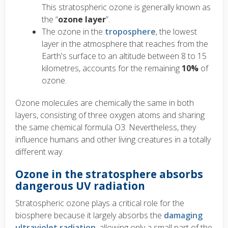
This stratospheric ozone is generally known as
the “
ozone layer
”.
The ozone in the
troposphere
, the lowest
layer in the atmosphere that reaches from the
Earth's surface to an altitude between 8 to 15
kilometres, accounts for the remaining
10%
of
ozone.
Ozone molecules are chemically the same in both
layers, consisting of three oxygen atoms and sharing
the same chemical formula O3. Nevertheless, they
influence humans and other living creatures in a totally
different way.
Ozone in the stratosphere absorbs
dangerous UV radiation
Stratospheric ozone plays a critical role for the
biosphere because it largely absorbs the
damaging
ultraviolet radiation
, allowing only a small part of the