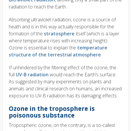
radiation to reach the Earth.
Absorbing ultraviolet radiation, ozone is a source of
heath and is in this way actually responsible for the
formation of the
stratosphere
itself (which is a layer
where temperature rises with increasing height).
Ozone is essential to explain the
temperature
structure of the terrestrial atmosphere
.
If unhindered by the filtering effect of the ozone, the
full
UV-B radiation
would reach the Earth’s surface.
As suggested by many experiments on plants and
animals and clinical research on humans, an increased
exposure to UV-B radiation has its damaging effects.
Ozone in the troposphere is
poisonous substance
Tropospheric ozone, on the contrary, is a so-called