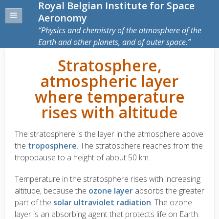
Royal Belgian Institute for Space
Aeronomy
Physics and chemistry of the atmosphere of the
Earth and other planets, and of outer space.
Stratosphere,
atmospheric layer
where temperature
rises with altitude
The stratosphere is the layer in the atmosphere above
the
troposphere
. The stratosphere reaches from the
tropopause to a height of about 50 km.
Temperature in the stratosphere rises with increasing
altitude, because the
ozone layer
absorbs the greater
part of the
solar ultraviolet radiation
. The ozone
layer is an absorbing agent that protects life on Earth.