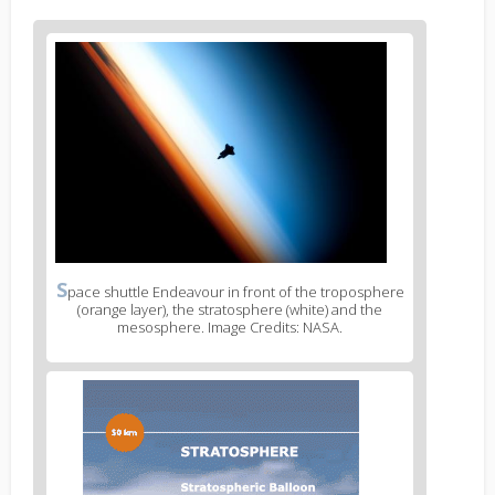
S
pace shuttle Endeavour in front of the troposphere
(orange layer), the stratosphere (white) and the
mesosphere. Image Credits: NASA.