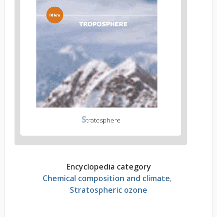
S
tratosphere
Encyclopedia category
Chemical composition and climate
Stratospheric ozone