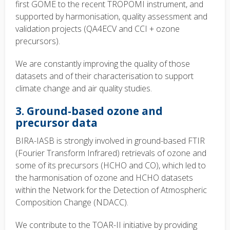
first GOME to the recent TROPOMI instrument, and
supported by harmonisation, quality assessment and
validation projects (QA4ECV and CCI + ozone
precursors).
We are constantly improving the quality of those
datasets and of their characterisation to support
climate change and air quality studies.
3. Ground-based ozone and
precursor data
BIRA-IASB is strongly involved in ground-based FTIR
(Fourier Transform Infrared) retrievals of ozone and
some of its precursors (HCHO and CO), which led to
the harmonisation of ozone and HCHO datasets
within the Network for the Detection of Atmospheric
Composition Change (NDACC).
We contribute to the TOAR-II initiative by providing