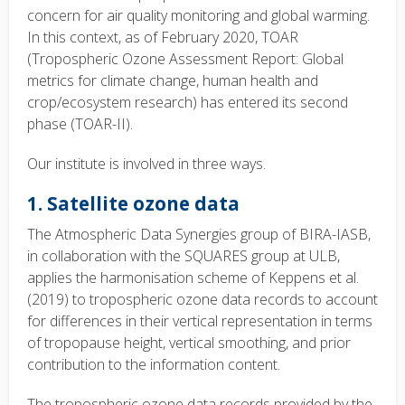
concern for air quality monitoring and global warming.
In this context, as of February 2020, TOAR
(Tropospheric Ozone Assessment Report: Global
metrics for climate change, human health and
crop/ecosystem research) has entered its second
phase (TOAR-II).
Our institute is involved in three ways.
1. Satellite ozone data
The Atmospheric Data Synergies group of BIRA-IASB,
in collaboration with the SQUARES group at ULB,
applies the harmonisation scheme of Keppens et al.
(2019) to tropospheric ozone data records to account
for differences in their vertical representation in terms
of tropopause height, vertical smoothing, and prior
contribution to the information content.
The tropospheric ozone data records provided by the