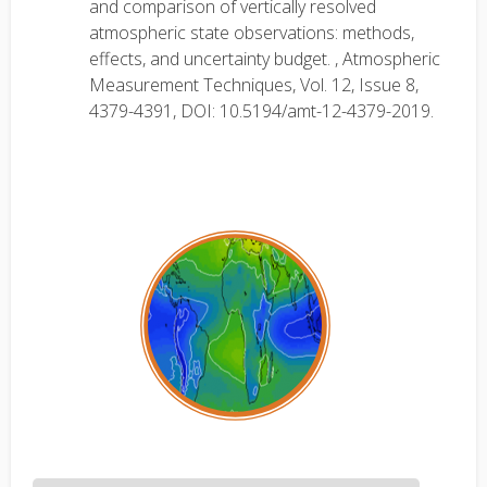
and comparison of vertically resolved
atmospheric state observations: methods,
effects, and uncertainty budget. , Atmospheric
Measurement Techniques, Vol. 12, Issue 8,
4379-4391, DOI: 10.5194/amt-12-4379-2019.