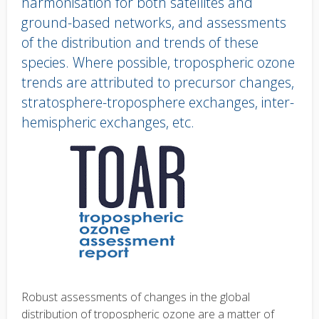
harmonisation for both satellites and
ground-based networks, and assessments
of the distribution and trends of these
species. Where possible, tropospheric ozone
trends are attributed to precursor changes,
stratosphere-troposphere exchanges, inter-
hemispheric exchanges, etc.
Body
text
Robust assessments of changes in the global
distribution of tropospheric ozone are a matter of