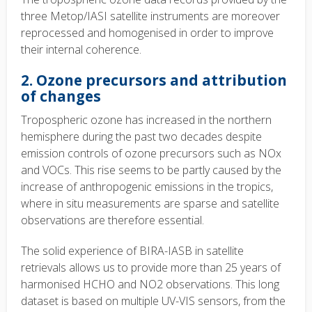
three Metop/IASI satellite instruments are moreover
reprocessed and homogenised in order to improve
their internal coherence.
2. Ozone precursors and attribution
of changes
Tropospheric ozone has increased in the northern
hemisphere during the past two decades despite
emission controls of ozone precursors such as NOx
and VOCs. This rise seems to be partly caused by the
increase of anthropogenic emissions in the tropics,
where in situ measurements are sparse and satellite
observations are therefore essential.
The solid experience of BIRA-IASB in satellite
retrievals allows us to provide more than 25 years of
harmonised HCHO and NO2 observations. This long
dataset is based on multiple UV-VIS sensors, from the