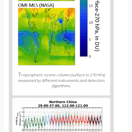
Figure
T
ropospheric ozone column (surface to 270 hPa)
2
measured by different instruments and detection
caption
algorithms.
(legend)
Figure
3
body
text