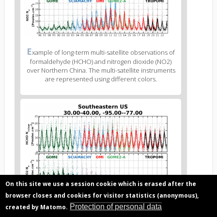
Figure
E
xample of long-term multi-satellite observations of
3
formaldehyde (HCHO) and nitrogen dioxide (NO2)
caption
over Northern China. The multi-satellite instruments
(legend)
are represented using different colors.
Figure
4
body
text
On this site we use a session cookie which is erased after the
browser closes and cookies for visitor statistics (anonymous),
Figure
E
Protection of personal data
created by Matomo.
xample of long-term multi-satellite observations of
4