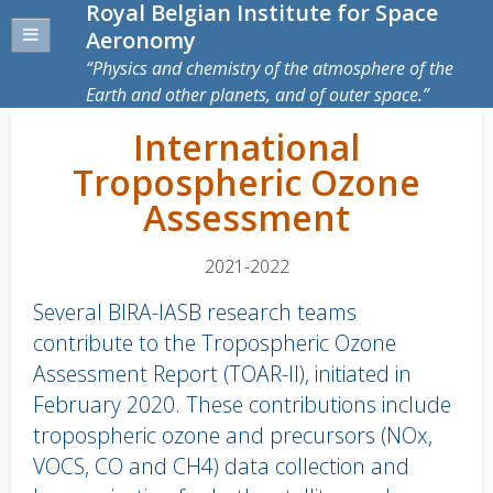
Royal Belgian Institute for Space
Aeronomy
Physics and chemistry of the atmosphere of the
Earth and other planets, and of outer space.
International
Tropospheric Ozone
Assessment
2021-2022
Several BIRA-IASB research teams
contribute to the Tropospheric Ozone
Assessment Report (TOAR-II), initiated in
February 2020. These contributions include
tropospheric ozone and precursors (NOx,
VOCS, CO and CH4) data collection and