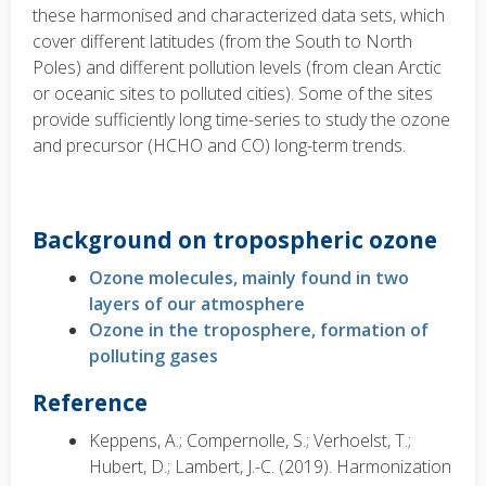
these harmonised and characterized data sets, which
cover different latitudes (from the South to North
Poles) and different pollution levels (from clean Arctic
or oceanic sites to polluted cities). Some of the sites
provide sufficiently long time-series to study the ozone
and precursor (HCHO and CO) long-term trends.
Background on tropospheric ozone
Ozone molecules, mainly found in two
layers of our atmosphere
Ozone in the troposphere, formation of
polluting gases
Reference
Keppens, A.; Compernolle, S.; Verhoelst, T.;
Hubert, D.; Lambert, J.-C. (2019). Harmonization